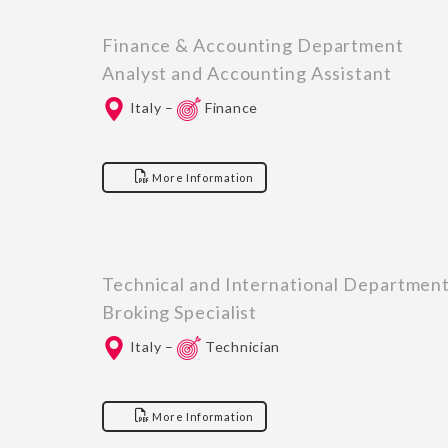
Finance & Accounting Department
Analyst and Accounting Assistant
Italy –
Finance
More Information
Technical and International Departmen
Broking Specialist
Italy –
Technician
More Information