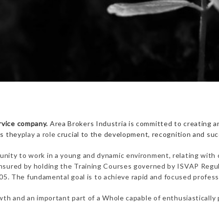
rvice company.
Area Brokers Industria is committed to creating an
as they
play a role
crucial to the development, recognition and succ
unity to work in a young and dynamic environment, relating with co
 ensured by holding the Training Courses governed by ISVAP Regul
 The fundamental goal is to achieve rapid and focused professio
rowth and an important part of a Whole capable of enthusiastically