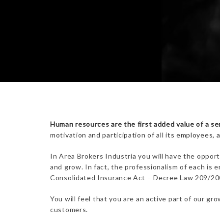
Human resources are the first added value of a se
motivation and participation of all its employees, 
In Area Brokers Industria you will have the opport
and grow. In fact, the professionalism of each is
Consolidated Insurance Act – Decree Law 209/2005.
You will feel that you are an active part of our g
customers.