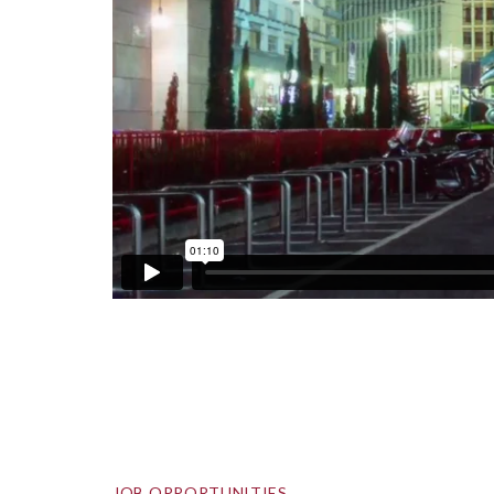
JOB OPPORTUNITIES