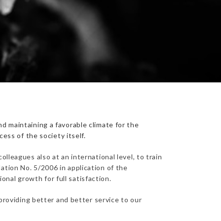
d maintaining a favorable climate for the
ess of the society itself.
lleagues also at an international level, to train
ation No. 5/2006 in application of the
nal growth for full satisfaction.
 providing better and better service to our