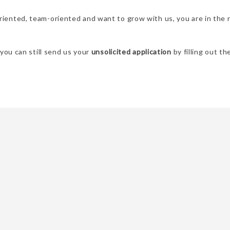
oriented, team-oriented and want to grow with us, you are in the 
, you can still send us your
unsolicited application
by filling out t