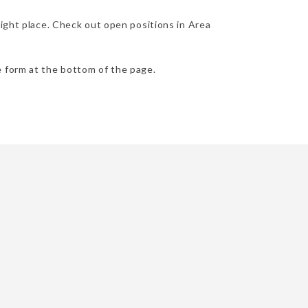
right place. Check out open positions in Area
he form at the bottom of the page.