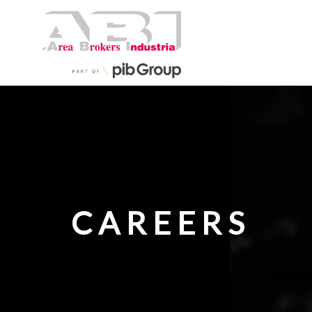
CAREERS