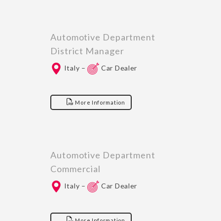
Automotive Department
District Manager
Italy –
Car Dealer
More Information
Automotive Department
Commercial
Italy –
Car Dealer
More Information