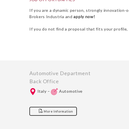
If you are a dynamic person, strongly innovation-
Brokers Industria and
apply now!
If you do not find a proposal that fits your profile
Automotive Department
Back Office
Italy –
Automotive
More Information