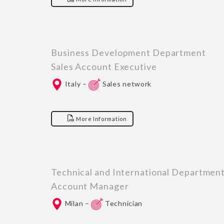
Business Development Department
Sales Account Executive
Italy –
Sales network
More Information
Technical and International Departmen
Account Manager
Milan –
Technician